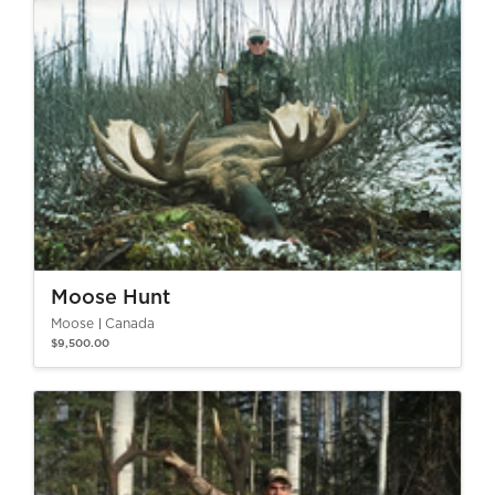
Moose Hunt
Moose
Canada
$9,500.00