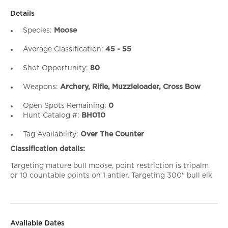
Details
Species:
Moose
Average Classification:
45 - 55
Shot Opportunity:
80
Weapons:
Archery, Rifle, Muzzleloader, Cross Bow
Open Spots Remaining:
0
Hunt Catalog #:
BH010
Tag Availability:
Over The Counter
Classification details:
Targeting mature bull moose, point restriction is tripalm
or 10 countable points on 1 antler. Targeting 300" bull elk
Available Dates