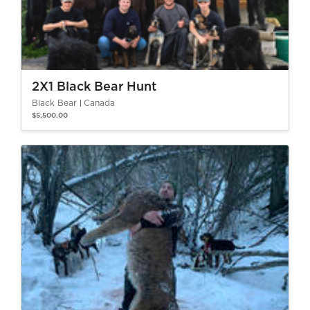
2X1 Black Bear Hunt
Black Bear
Canada
$5,500.00