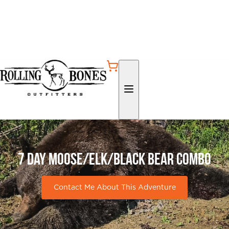
7 day Moose/Elk/Black Bear Combo
Contact Me About This Adventure