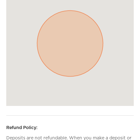
Refund Policy:
Deposits are not refundable. When you make a deposit or