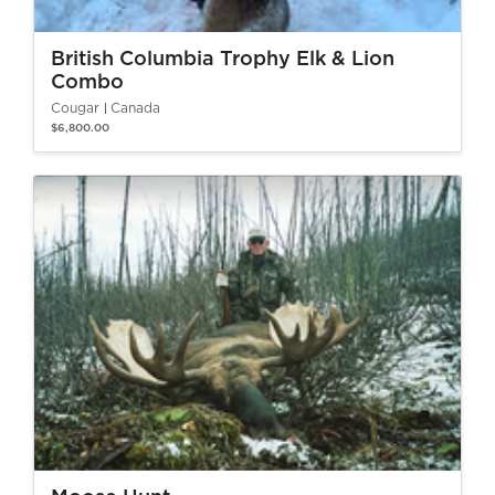
British Columbia Trophy Elk & Lion
Combo
Cougar
Canada
$6,800.00