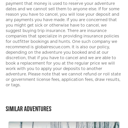
payment that money is used to reserve your adventure
dates and we cannot sell them to anyone else. If for some
reason you have to cancel, you will lose your deposit and
any payments you have made. If you are concerned that
you might get sick or otherwise have to cancel, we
suggest buying trip insurance. There are insurance
companies that specialize in providing insurance policies
for outfitter bookings and hunts. One such company we
recommend is globalrescue.com. It is also our policy,
depending on the adventure you booked and at our
discretion, that if you have to cancel and we are able to
book a replacement for you at the regular price we will
work with you to apply your deposits to another
adventure. Please note that we cannot refund or roll state
or government license fees, application fees, draw results,
or tags.
Similar Adventures