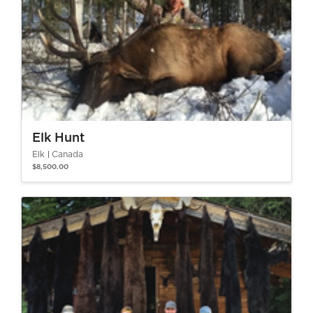
Elk Hunt
Elk
Canada
$8,500.00