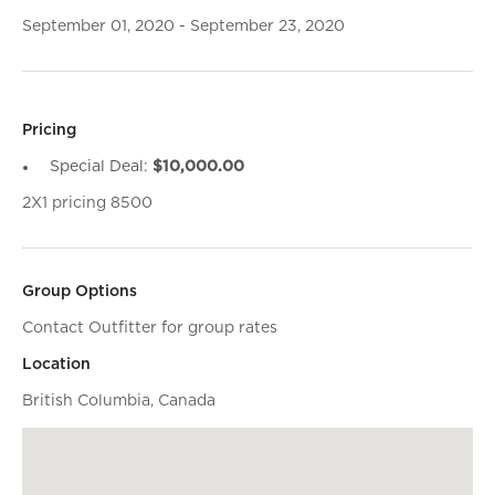
September 01, 2020 - September 23, 2020
Pricing
Special Deal:
$10,000.00
2X1 pricing 8500
Group Options
Contact Outfitter for group rates
Location
British Columbia, Canada