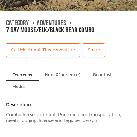
Category
Adventures
7 day Moose/Elk/Black Bear Combo
Call Me About This Adventure
Share
Overview
HuntX(perience)
Gear List
Media
Description
Combo horseback hunt. Price includes transportation,
meals, lodging, license and tags per person.