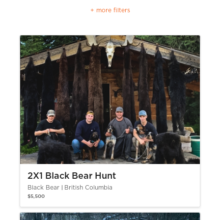
+ more filters
2X1 Black Bear Hunt
Black Bear
British Columbia
$5,500