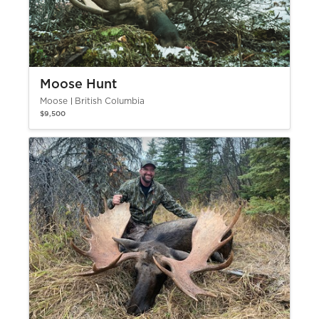
Moose Hunt
Moose
British Columbia
$9,500