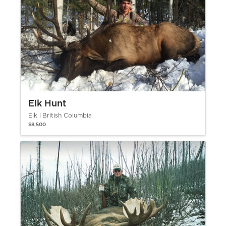
Elk Hunt
Elk
British Columbia
$8,500