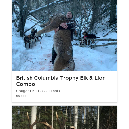
British Columbia Trophy Elk & Lion
Combo
Cougar
British Columbia
$6,800