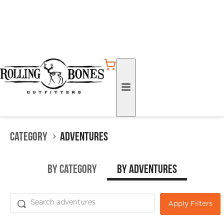
Category
Adventures
by Category
by Adventures